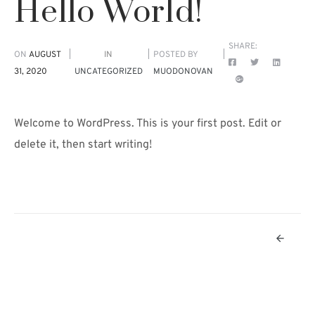
Hello World!
SHARE:
ON
AUGUST
IN
POSTED BY
31, 2020
UNCATEGORIZED
MUODONOVAN
Welcome to WordPress. This is your first post. Edit or
delete it, then start writing!