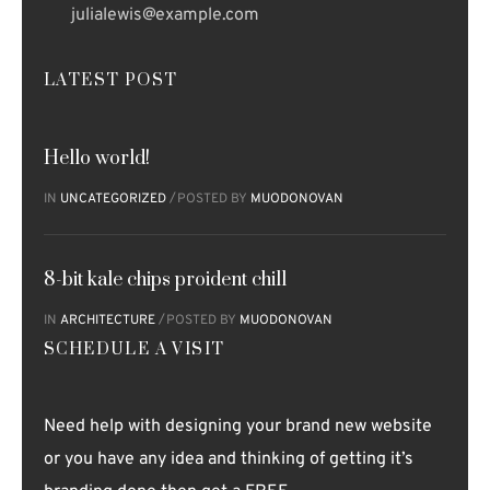
julialewis@example.com
LATEST POST
Hello world!
IN
UNCATEGORIZED
POSTED BY
MUODONOVAN
8-bit kale chips proident chill
IN
ARCHITECTURE
POSTED BY
MUODONOVAN
SCHEDULE A VISIT
Need help with designing your brand new website
or you have any idea and thinking of getting it’s