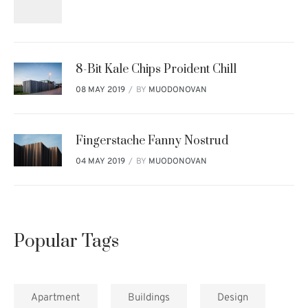
8-Bit Kale Chips Proident Chill
BY
MUODONOVAN
08 MAY 2019
Fingerstache Fanny Nostrud
BY
MUODONOVAN
04 MAY 2019
Popular Tags
Apartment
Buildings
Design