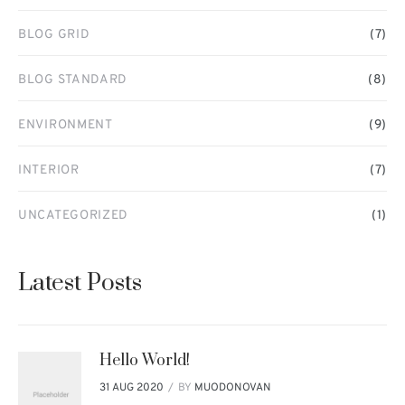
BLOG GRID
(7)
BLOG STANDARD
(8)
ENVIRONMENT
(9)
INTERIOR
(7)
UNCATEGORIZED
(1)
Latest Posts
Hello World!
BY
MUODONOVAN
31 AUG 2020