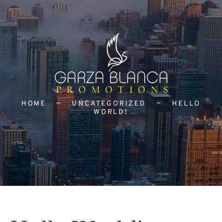
HOME
UNCATEGORIZED
HELLO
WORLD!