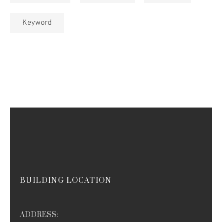
Keyword
BUILDING LOCATION
ADDRESS: