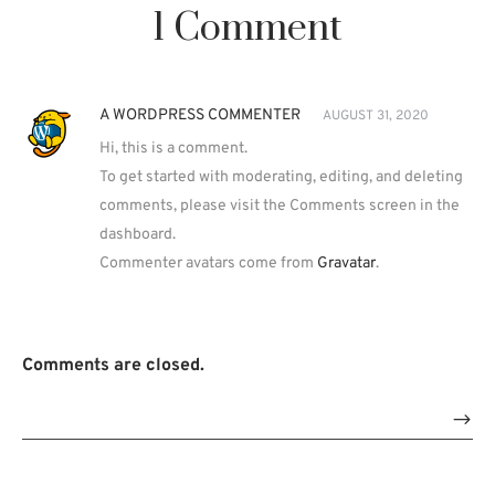
1 Comment
A WORDPRESS COMMENTER
AUGUST 31, 2020
Hi, this is a comment.
To get started with moderating, editing, and deleting
comments, please visit the Comments screen in the
dashboard.
Commenter avatars come from
Gravatar
.
Comments are closed.