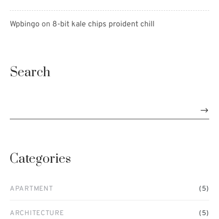
Wpbingo
on
8-bit kale chips proident chill
Search
Categories
APARTMENT
(5)
ARCHITECTURE
(5)