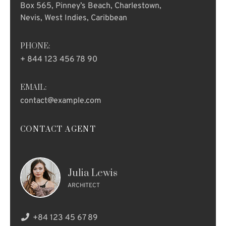
Box 565, Pinney’s Beach, Charlestown,
Nevis, West Indies, Caribbean
PHONE:
+ 844 123 456 78 90
EMAIL:
contact@example.com
CONTACT AGENT
Julia Lewis
ARCHITECT
+84 123 45 67 89