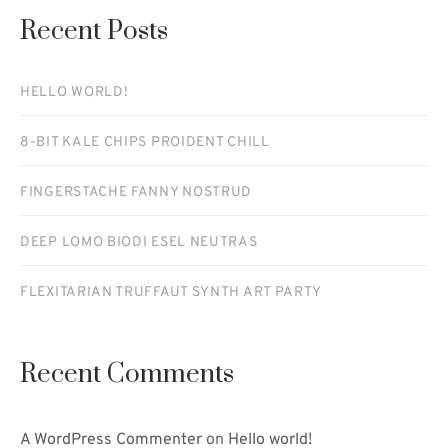
Recent Posts
HELLO WORLD!
8-BIT KALE CHIPS PROIDENT CHILL
FINGERSTACHE FANNY NOSTRUD
DEEP LOMO BIODI ESEL NEUTRAS
FLEXITARIAN TRUFFAUT SYNTH ART PARTY
Recent Comments
A WordPress Commenter
on
Hello world!